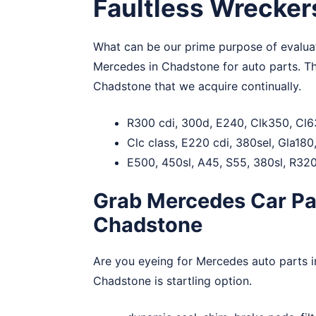
Faultless Wrecker
What can be our prime purpose of evaluati
Mercedes in Chadstone for auto parts. T
Chadstone that we acquire continually.
R300 cdi, 300d, E240, Clk350, Cl6
Clc class, E220 cdi, 380sel, Gla18
E500, 450sl, A45, S55, 380sl, R320
Grab Mercedes Car Par
Chadstone
Are you eyeing for Mercedes auto parts 
Chadstone is startling option.