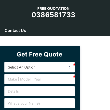
FREE QUOTATION
0386581733
Contact Us
Get Free Quote