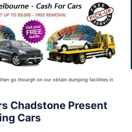
then go thourgh on our obtain dumping facilities in
s Chadstone Present
ing Cars