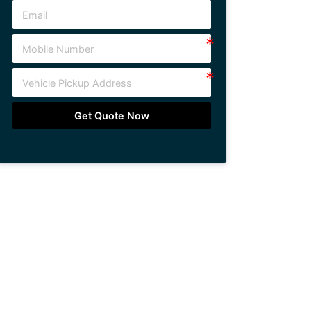
Get Quote Now