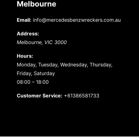
Melbourne
Email:
info@mercedesbenzwreckers.com.au
Address:
Melbourne
,
VIC
3000
Hours:
Monday, Tuesday, Wednesday, Thursday,
Friday, Saturday
08:00 – 18:00
Customer Service:
+61386581733