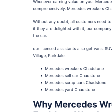
Whenever earning value on your Mercede
comprehensively. Mercedes wreckers Cha
Without any doubt, all customers need to
if they are delighted with it, our compan
the car.
our licensed assistants also get vans, SU
Village
,
Parkdale
.
Mercedes wreckers Chadstone
Mercedes sell car Chadstone
Mercedes scrap cars Chadstone
Mercedes yard Chadstone
Why Mercedes Wre