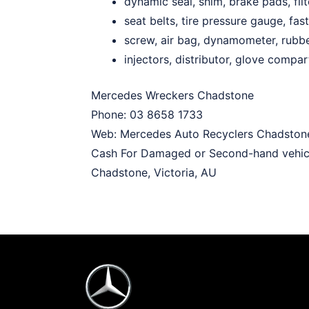
dynamic seal, shim, brake pads, filt
seat belts, tire pressure gauge, fast
screw, air bag, dynamometer, rubb
injectors, distributor, glove compa
Mercedes Wreckers Chadstone
Phone:
03 8658 1733
Web:
Mercedes Auto Recyclers Chadston
Cash For Damaged or Second-hand vehic
Chadstone
,
Victoria
,
AU