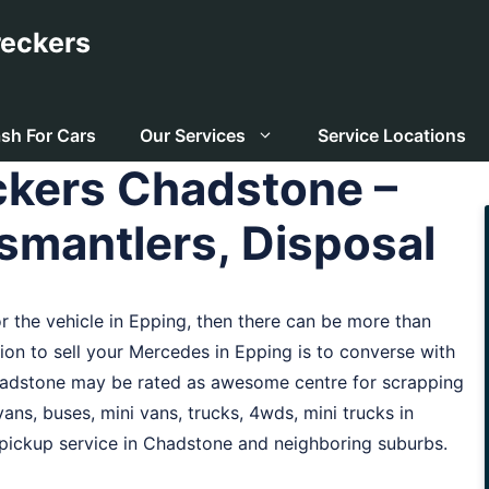
eckers
sh For Cars
Our Services
Service Locations
kers Chadstone –
smantlers, Disposal
for the vehicle in Epping, then there can be more than
ution to sell your Mercedes in Epping is to converse with
hadstone may be rated as awesome centre for scrapping
ans, buses, mini vans, trucks, 4wds, mini trucks in
 pickup service in Chadstone and neighboring suburbs.