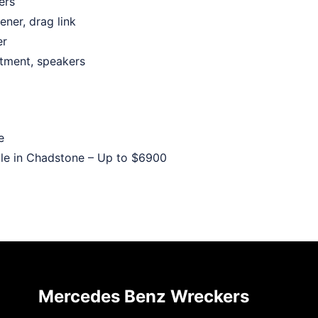
ers
ener, drag link
er
rtment, speakers
e
le in Chadstone – Up to
$6900
Mercedes Benz Wreckers