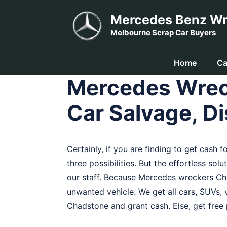
Skip
Mercedes Benz Wr
to
Melbourne Scrap Car Buyers
content
Home
Ca
Mercedes Wrec
Car Salvage, Di
Certainly, if you are finding to get cash 
three possibilities. But the effortless sol
our staff. Because Mercedes wreckers C
unwanted vehicle. We get all cars, SUVs, v
Chadstone and grant cash. Else, get free