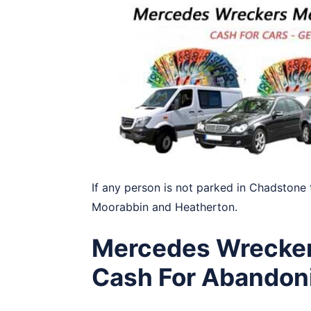
If any person is not parked in Chadstone 
Moorabbin
and
Heatherton
.
Mercedes Wrecker
Cash For Abandon