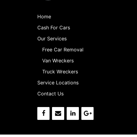
Home
Cash For Cars
Our Services
Free Car Removal
Van Wreckers
Truck Wreckers
Service Locations
Contact Us