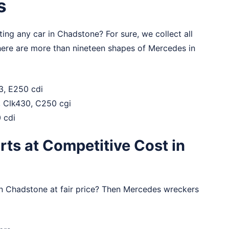
s
ng any car in Chadstone? For sure, we collect all
here are more than nineteen shapes of Mercedes in
3, E250 cdi
0, Clk430, C250 cgi
 cdi
ts at Competitive Cost in
in Chadstone at fair price? Then Mercedes wreckers