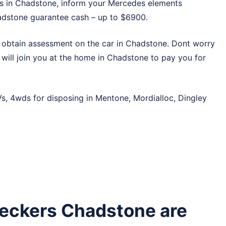
s in Chadstone, inform your Mercedes elements
dstone guarantee cash – up to $6900.
 obtain assessment on the car in Chadstone. Dont worry
y will join you at the home in Chadstone to pay you for
Vs, 4wds for disposing in
Mentone
,
Mordialloc
,
Dingley
ckers Chadstone are