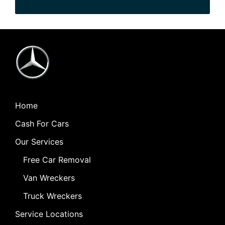
Home
Cash For Cars
Our Services
Free Car Removal
Van Wreckers
Truck Wreckers
Service Locations