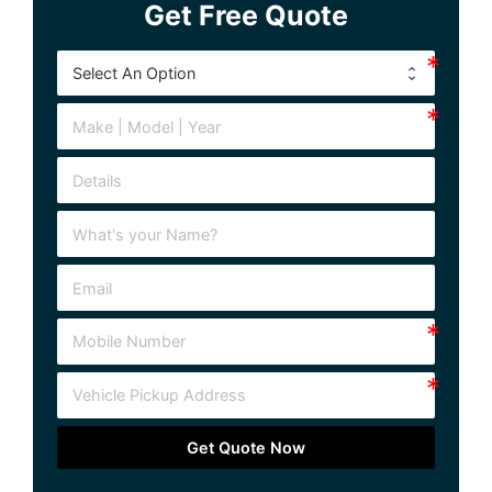
Get Free Quote
Get Quote Now