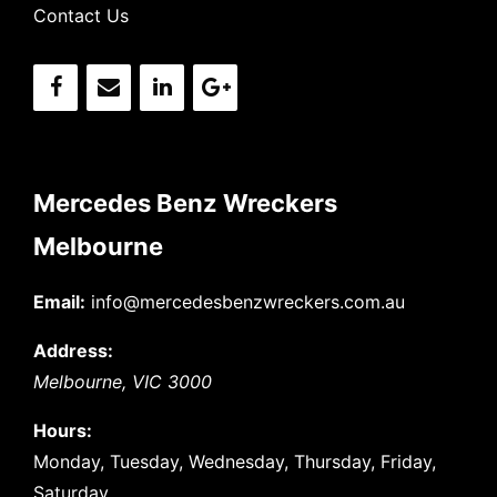
Contact Us
Mercedes Benz Wreckers
Melbourne
Email:
info@mercedesbenzwreckers.com.au
Address:
Melbourne
,
VIC
3000
Hours:
Monday, Tuesday, Wednesday, Thursday, Friday,
Saturday