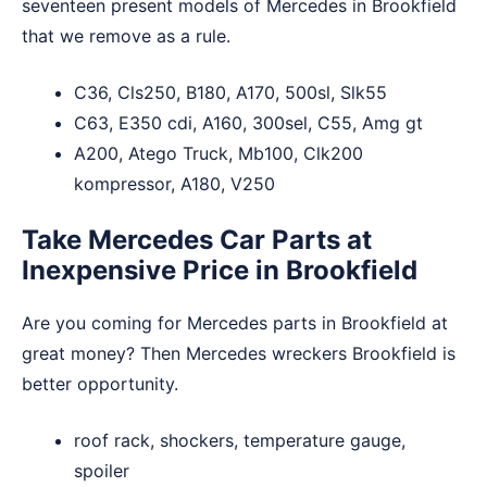
seventeen present models of Mercedes in Brookfield
that we remove as a rule.
C36, Cls250, B180, A170, 500sl, Slk55
C63, E350 cdi, A160, 300sel, C55, Amg gt
A200, Atego Truck, Mb100, Clk200
kompressor, A180, V250
Take Mercedes Car Parts at
Inexpensive Price in Brookfield
Are you coming for Mercedes parts in Brookfield at
great money? Then Mercedes wreckers Brookfield is
better opportunity.
roof rack, shockers, temperature gauge,
spoiler