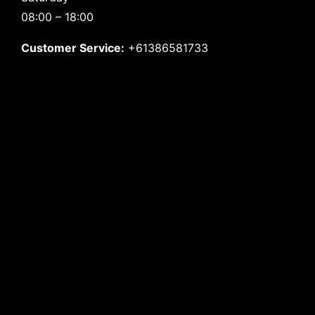
08:00 – 18:00
Customer Service:
+61386581733