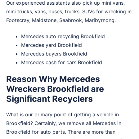
Our experienced assistants also pick up mini vans,
mini trucks, vans, buses, trucks, SUVs for wrecking in
Footscray
,
Maidstone
,
Seabrook
,
Maribyrnong
.
Mercedes auto recycling Brookfield
Mercedes yard Brookfield
Mercedes buyers Brookfield
Mercedes cash for cars Brookfield
Reason Why Mercedes
Wreckers Brookfield are
Significant Recyclers
What is our primary point of getting a vehicle in
Brookfield? Certainly, we remove all Mercedes in
Brookfield for auto parts. There are more than