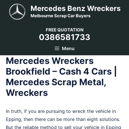
Skip
Mercedes Benz Wreckers
to
Melbourne Scrap Car Buyers
content
FREE QUOTATION
0386581733
Menu
Mercedes Wreckers
Brookfield – Cash 4 Cars |
Mercedes Scrap Metal,
Wreckers
In truth, if you are pursuing to wreck the vehicle in
Epping, then there can be more than eight solutions.
But the reliable method to sell your vehicle in Epping