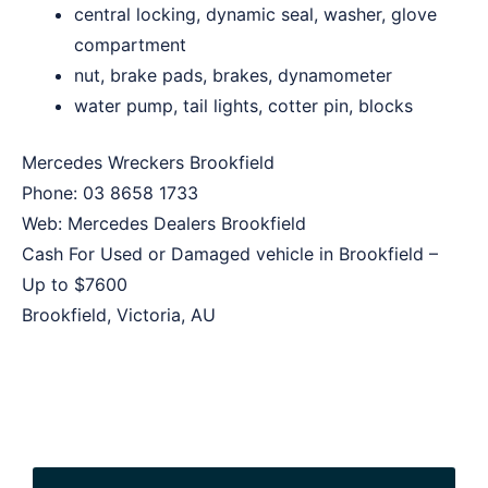
central locking, dynamic seal, washer, glove
compartment
nut, brake pads, brakes, dynamometer
water pump, tail lights, cotter pin, blocks
Mercedes Wreckers Brookfield
Phone:
03 8658 1733
Web:
Mercedes Dealers Brookfield
Cash For Used or Damaged vehicle in Brookfield –
Up to
$7600
Brookfield
,
Victoria
,
AU