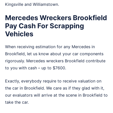
Kingsville
and
Williamstown
.
Mercedes Wreckers Brookfield
Pay Cash For Scrapping
Vehicles
When receiving estimation for any Mercedes in
Brookfield, let us know about your car components
rigorously. Mercedes wreckers Brookfield contribute
to you with cash – up to $7600.
Exactly, everybody require to receive valuation on
the car in Brookfield. We care as if they glad with it,
our evaluators will arrive at the scene in Brookfield to
take the car.