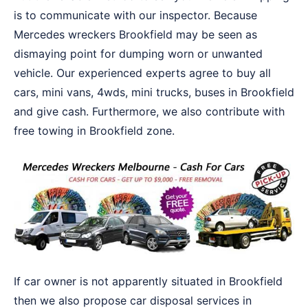
is to communicate with our inspector. Because
Mercedes wreckers Brookfield may be seen as
dismaying point for dumping worn or unwanted
vehicle. Our experienced experts agree to buy all
cars, mini vans, 4wds, mini trucks, buses in Brookfield
and give cash. Furthermore, we also contribute with
free towing in Brookfield zone.
If car owner is not apparently situated in Brookfield
then we also propose car disposal services in